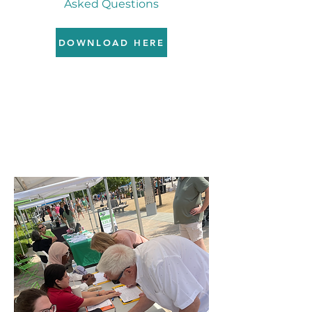
Asked Questions
DOWNLOAD HERE