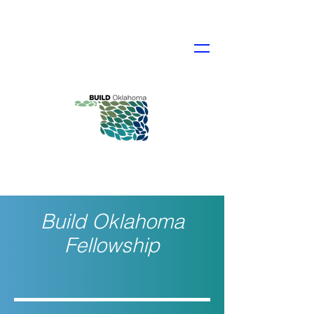
Build Oklahoma
Fellowship