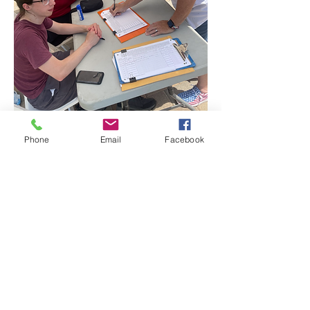
Phone
Email
Facebook