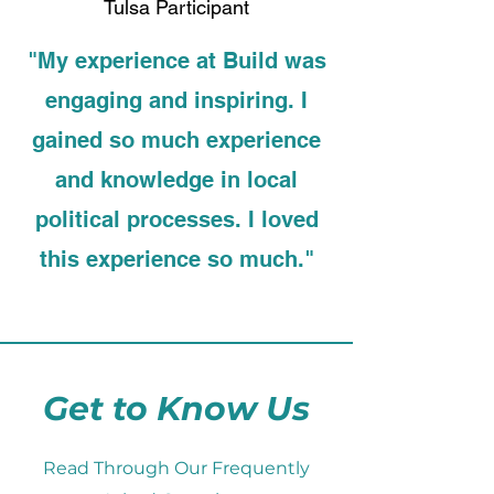
Tulsa Participant
"My experience at Build was
engaging and inspiring. I
gained so much experience
and knowledge in local
political processes. I loved
this experience so much."
Get to Know Us
Read Through Our Frequently