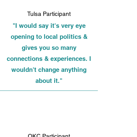
Tulsa Participant
"I would say it's very eye
opening to local politics &
gives you so many
connections & experiences. I
wouldn't change anything
about it."
OKC Participant