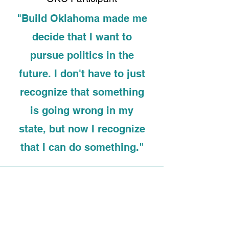
"Build Oklahoma made me
decide that I want to
pursue politics in the
future. I don't have to just
recognize that something
is going wrong in my
state, but now I recognize
that I can do something."