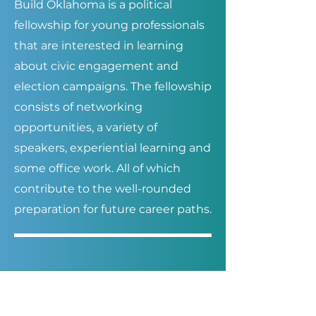
Build Oklahoma is a political
fellowship for young professionals
that are interested in learning
about civic engagement and
election campaigns. The fellowship
consists of networking
opportunities, a variety of
speakers, experiential learning and
some office work. All of which
contribute to the well-rounded
preparation for future career paths.