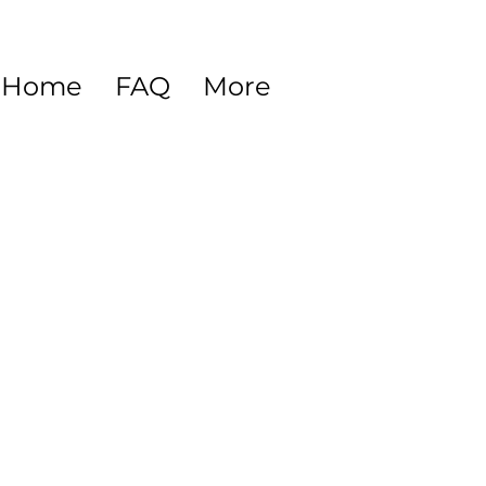
Home
FAQ
More