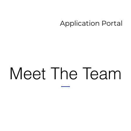
Application Portal
Meet The Team